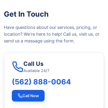
Get In Touch
Have questions about our services, pricing, or
location? We're here to help! Call us, visit us, or
send us a message using the form.
Call Us
Available 24/7
(562) 888-0064
Call Now