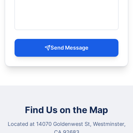
Send Message
Find Us on the Map
Located at 14070 Goldenwest St, Westminster,
CA 92683