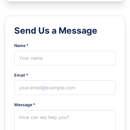
Send Us a Message
Name *
Email *
Message *