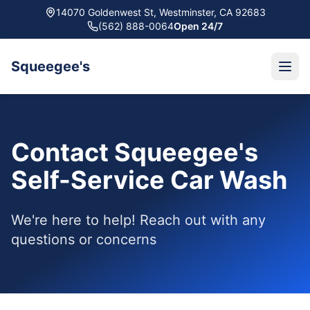
14070 Goldenwest St, Westminster, CA 92683
(562) 888-0064
Open 24/7
Squeegee's
Contact Squeegee's
Self-Service Car Wash
We're here to help! Reach out with any
questions or concerns