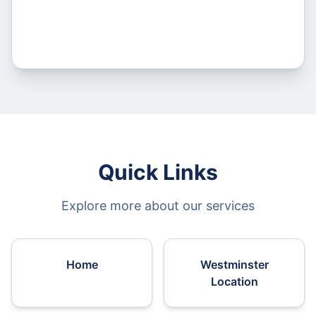
Quick Links
Explore more about our services
Home
Westminster
Location