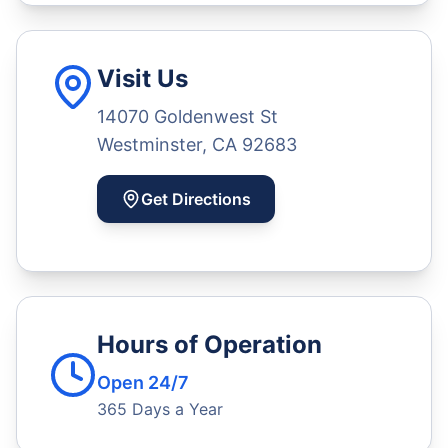
Visit Us
14070 Goldenwest St
Westminster, CA 92683
Get Directions
Hours of Operation
Open 24/7
365 Days a Year