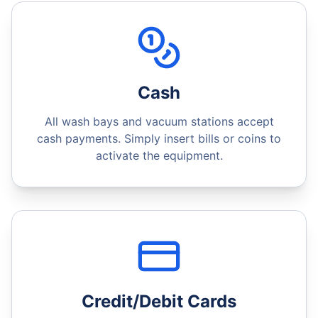
Cash
All wash bays and vacuum stations accept
cash payments. Simply insert bills or coins to
activate the equipment.
Credit/Debit Cards