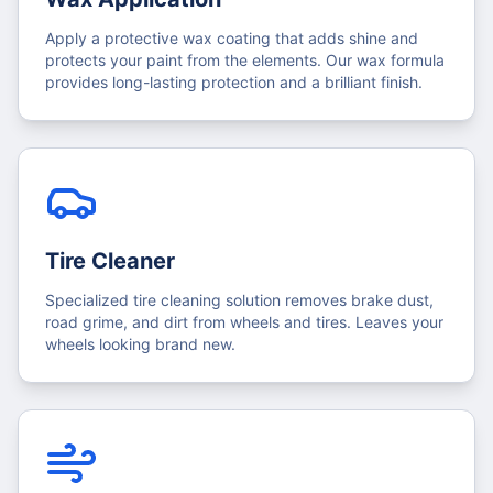
Apply a protective wax coating that adds shine and
protects your paint from the elements. Our wax formula
provides long-lasting protection and a brilliant finish.
Tire Cleaner
Specialized tire cleaning solution removes brake dust,
road grime, and dirt from wheels and tires. Leaves your
wheels looking brand new.