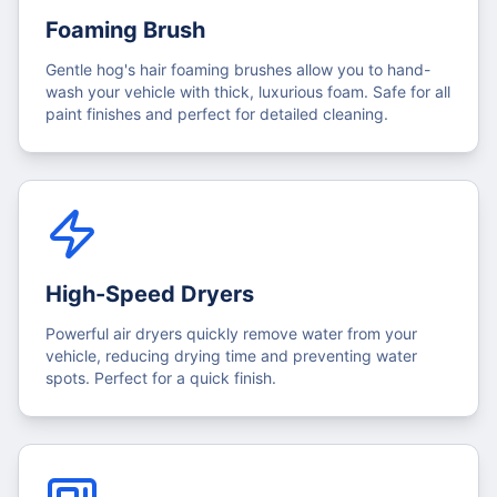
Foaming Brush
Gentle hog's hair foaming brushes allow you to hand-
wash your vehicle with thick, luxurious foam. Safe for all
paint finishes and perfect for detailed cleaning.
High-Speed Dryers
Powerful air dryers quickly remove water from your
vehicle, reducing drying time and preventing water
spots. Perfect for a quick finish.