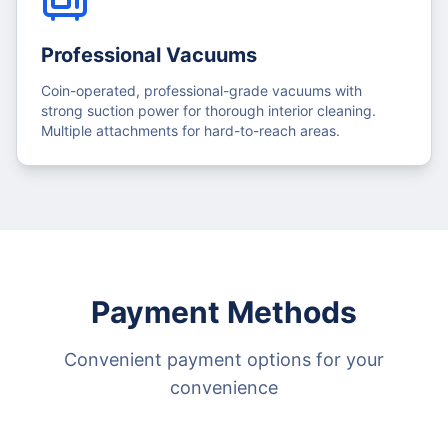
Professional Vacuums
Coin-operated, professional-grade vacuums with
strong suction power for thorough interior cleaning.
Multiple attachments for hard-to-reach areas.
Payment Methods
Convenient payment options for your
convenience