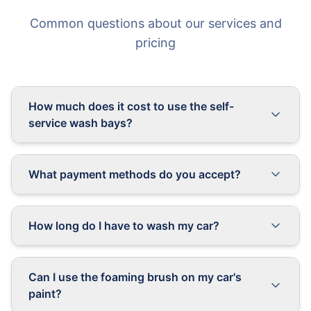
Common questions about our services and
pricing
How much does it cost to use the self-
service wash bays?
What payment methods do you accept?
How long do I have to wash my car?
Can I use the foaming brush on my car's
paint?