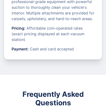
professional-grade equipment with powerful
suction to thoroughly clean your vehicle's
interior. Multiple attachments are provided for
carpets, upholstery, and hard-to-reach areas.
Pricing:
Affordable coin-operated rates
(exact pricing displayed at each vacuum
station)
Payment:
Cash and card accepted
Frequently Asked
Questions