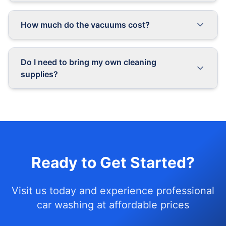
How much do the vacuums cost?
Do I need to bring my own cleaning
supplies?
Ready to Get Started?
Visit us today and experience professional
car washing at affordable prices