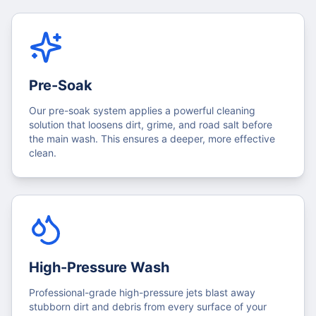
Pre-Soak
Our pre-soak system applies a powerful cleaning
solution that loosens dirt, grime, and road salt before
the main wash. This ensures a deeper, more effective
clean.
High-Pressure Wash
Professional-grade high-pressure jets blast away
stubborn dirt and debris from every surface of your