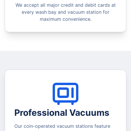
We accept all major credit and debit cards at
every wash bay and vacuum station for
maximum convenience.
Professional Vacuums
Our coin-operated vacuum stations feature