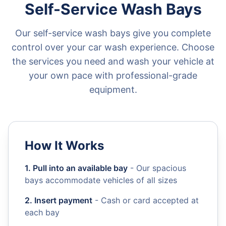
Self-Service Wash Bays
Our self-service wash bays give you complete
control over your car wash experience. Choose
the services you need and wash your vehicle at
your own pace with professional-grade
equipment.
How It Works
1. Pull into an available bay
- Our spacious
bays accommodate vehicles of all sizes
2. Insert payment
- Cash or card accepted at
each bay