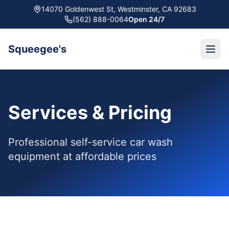
14070 Goldenwest St, Westminster, CA 92683
(562) 888-0064
Open 24/7
Squeegee's
Services & Pricing
Professional self-service car wash
equipment at affordable prices