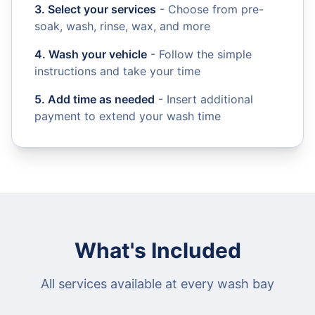
3. Select your services
- Choose from pre-
soak, wash, rinse, wax, and more
4. Wash your vehicle
- Follow the simple
instructions and take your time
5. Add time as needed
- Insert additional
payment to extend your wash time
What's Included
All services available at every wash bay