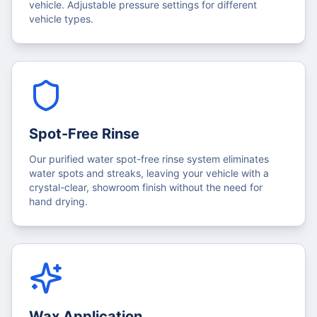
vehicle. Adjustable pressure settings for different
vehicle types.
Spot-Free Rinse
Our purified water spot-free rinse system eliminates
water spots and streaks, leaving your vehicle with a
crystal-clear, showroom finish without the need for
hand drying.
Wax Application